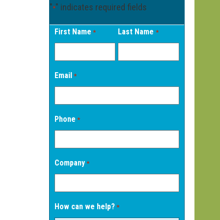
"
" indicates required fields
*
First Name
Last Name
*
*
Email
*
Phone
*
Company
*
How can we help?
*