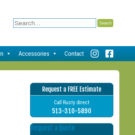
Search
for:
on
Accessories
Contact
Request a FREE Estimate
Call Rusty direct
513-310-5890
Request a Quote