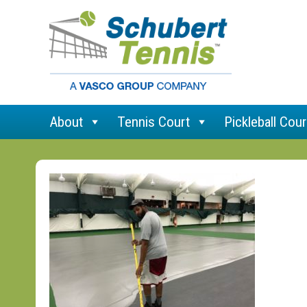
About
Tennis Court
Pickleball Cour