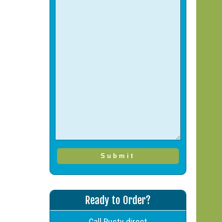
Ready to Order?
Call Rusty direct