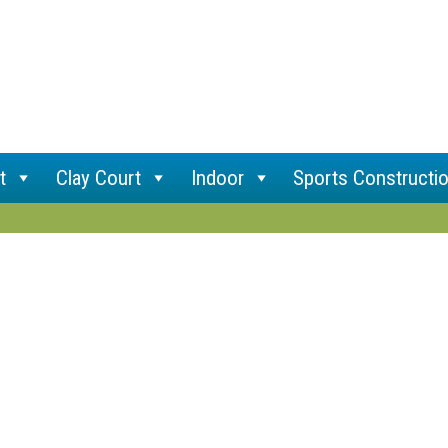
t
Clay Court
Indoor
Sports Constructi