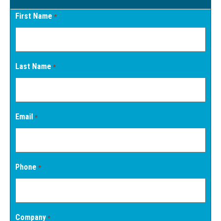
First Name
*
Last Name
*
Email
*
Phone
*
Company
*