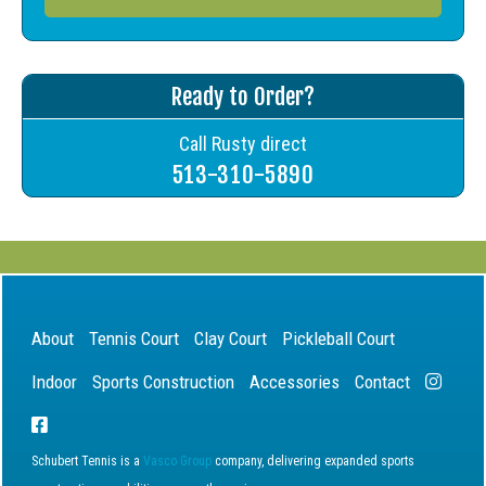
Ready to Order?
Call Rusty direct
513-310-5890
About
Tennis Court
Clay Court
Pickleball Court
Indoor
Sports Construction
Accessories
Contact
Schubert Tennis is a
Vasco Group
company, delivering expanded sports