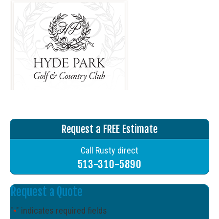
Request a FREE Estimate
Call Rusty direct
513-310-5890
Request a Quote
"
" indicates required fields
*