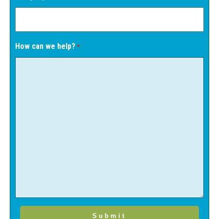
How can we help?
*