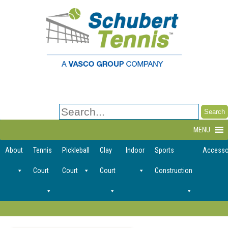
Search
for:
MENU
About
Tennis
Pickleball
Clay
Indoor
Sports
Accesso
Court
Court
Court
Construction