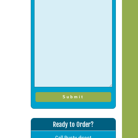
Ready to Order?
Call Rusty direct