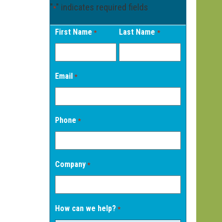
"
" indicates required fields
*
First Name
Last Name
*
*
Email
*
Phone
*
Company
*
How can we help?
*