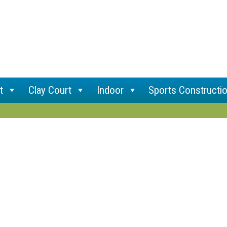
t
Clay Court
Indoor
Sports Constructi