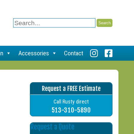
Search
for:
on
Accessories
Contact
Request a FREE Estimate
Call Rusty direct
513-310-5890
Request a Quote