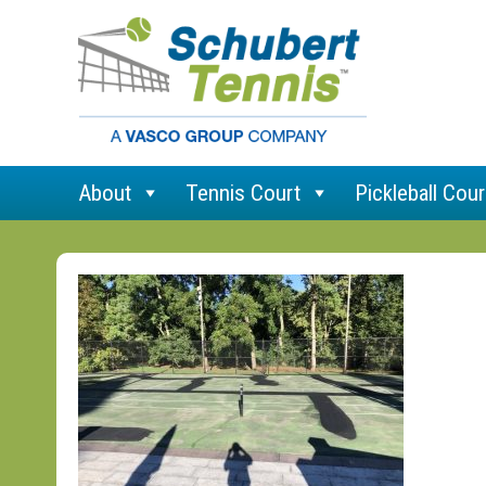
About
Tennis Court
Pickleball Cour