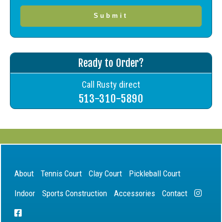
Ready to Order?
Call Rusty direct
513-310-5890
About
Tennis Court
Clay Court
Pickleball Court
Indoor
Sports Construction
Accessories
Contact