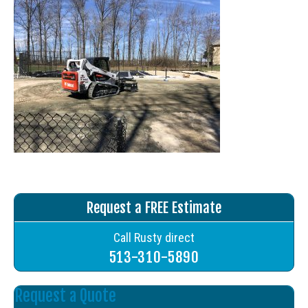
Request a FREE Estimate
Call Rusty direct
513-310-5890
Request a Quote