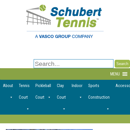
Search
for:
MENU
About
Tennis
Pickleball
Clay
Indoor
Sports
Accesso
Court
Court
Court
Construction