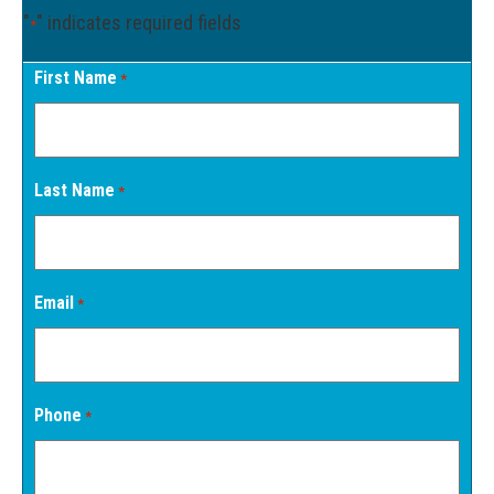
"
" indicates required fields
*
First Name
*
Last Name
*
Email
*
Phone
*