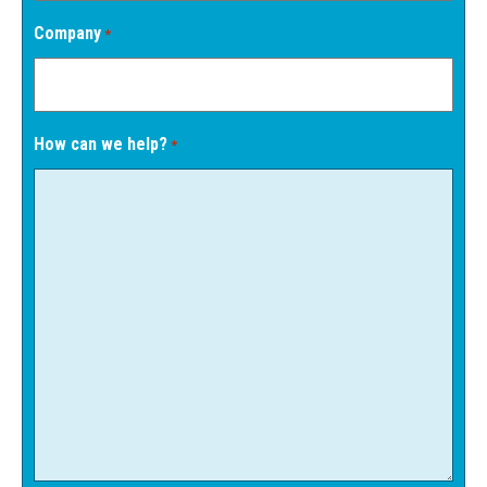
Company
*
How can we help?
*