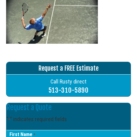
Request a FREE Estimate
Call Rusty direct
513-310-5890
Request a Quote
"
" indicates required fields
*
First Name
*