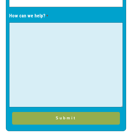
How can we help?
*