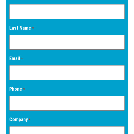
Last Name
*
Email
*
Phone
*
Company
*