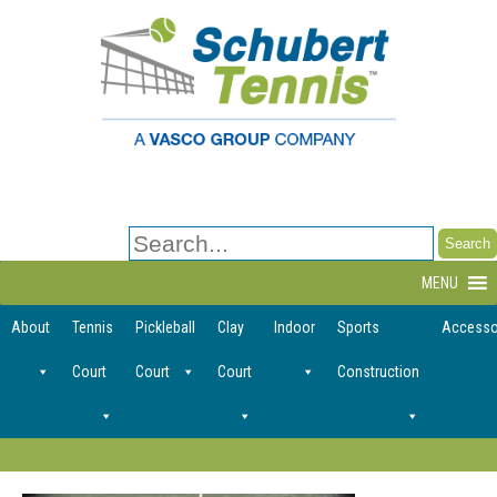
Search
for:
MENU
About
Tennis
Pickleball
Clay
Indoor
Sports
Accesso
Court
Court
Court
Construction