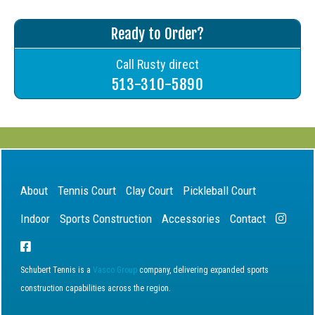
Ready to Order?
Call Rusty direct
513-310-5890
About
Tennis Court
Clay Court
Pickleball Court
Indoor
Sports Construction
Accessories
Contact
Schubert Tennis is a
Vasco Group
company, delivering expanded sports
construction capabilities across the region.