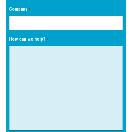
Company
*
How can we help?
*