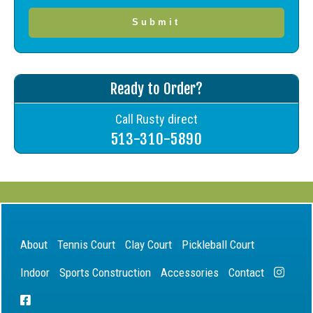
Ready to Order?
Call Rusty direct
513-310-5890
About
Tennis Court
Clay Court
Pickleball Court
Indoor
Sports Construction
Accessories
Contact