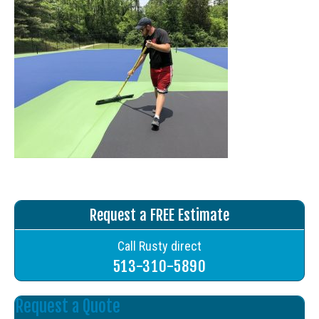
Request a FREE Estimate
Call Rusty direct
513-310-5890
Request a Quote