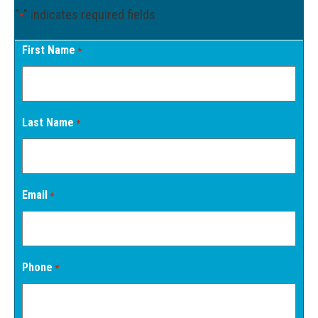
"
" indicates required fields
*
First Name
*
Last Name
*
Email
*
Phone
*