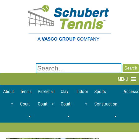
Search
for:
MENU
About
Tennis
Pickleball
Clay
Indoor
Sports
Accesso
Court
Court
Court
Construction