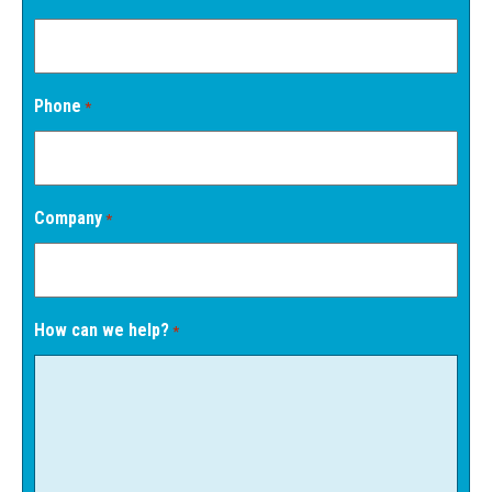
Phone
*
Company
*
How can we help?
*