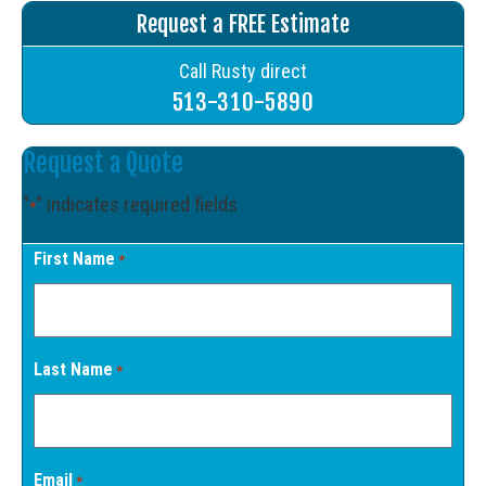
Request a FREE Estimate
Call Rusty direct
513-310-5890
Request a Quote
"
" indicates required fields
*
First Name
*
Last Name
*
Email
*