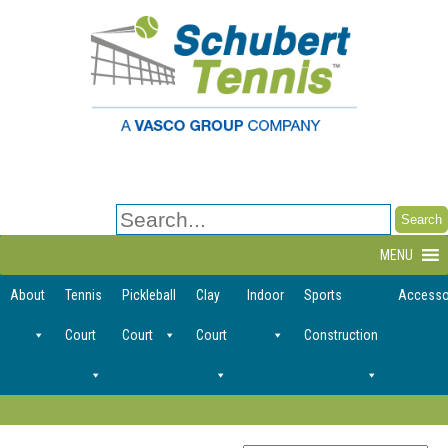
Search
for:
MENU
About
Tennis
Pickleball
Clay
Indoor
Sports
Accesso
Court
Court
Court
Construction