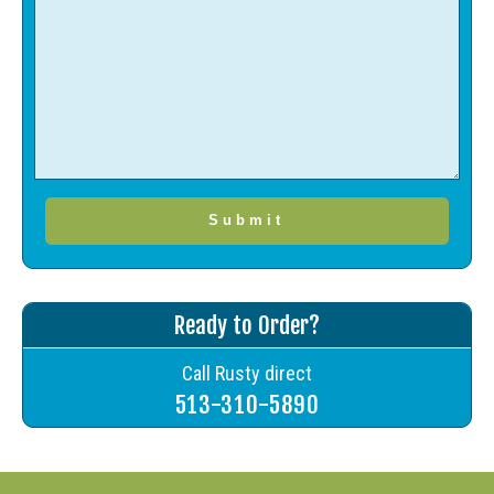
Ready to Order?
Call Rusty direct
513-310-5890