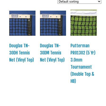
Douglas TN-
Douglas TN-
Putterman
30DH Tennis
30DM Tennis
PRO1302 (5 Yr)
Net (Vinyl Top)
Net (Vinyl Top)
3.0mm
Tournament
(Double Top &
HB)