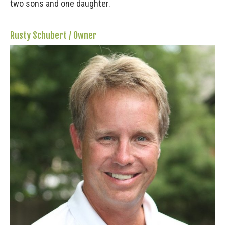
two sons and one daughter.
Rusty Schubert / Owner