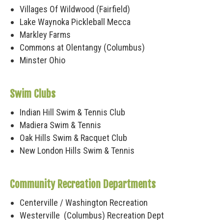
Villages Of Wildwood (Fairfield)
Lake Waynoka Pickleball Mecca
Markley Farms
Commons at Olentangy (Columbus)
Minster Ohio
Swim Clubs
Indian Hill Swim & Tennis Club
Madiera Swim & Tennis
Oak Hills Swim & Racquet Club
New London Hills Swim & Tennis
Community Recreation Departments
Centerville / Washington Recreation
Westerville (Columbus) Recreation Dept