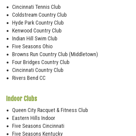
Cincinnati Tennis Club
Coldstream Country Club
Hyde Park Country Club
Kenwood Country Club
Indian Hill Swim Club
Five Seasons Ohio
Browns Run Country Club (Middletown)
Four Bridges Country Club
Cincinnati Country Club
Rivers Bend CC
Indoor Clubs
Queen City Racquet & Fitness Club
Eastern Hills Indoor
Five Seasons Cincinnati
Five Seasons Kentucky