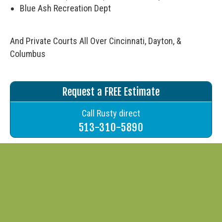
Blue Ash Recreation Dept
And Private Courts All Over Cincinnati, Dayton, &
Columbus
Request a FREE Estimate
Call Rusty direct
513-310-5890
Request a Quote
"
" indicates required fields
*
First Name
*