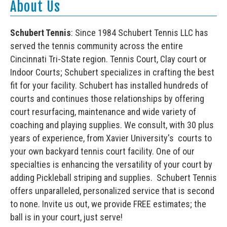
About Us
Schubert Tennis
: Since 1984 Schubert Tennis LLC has
served the tennis community across the entire
Cincinnati Tri-State region. Tennis Court, Clay court or
Indoor Courts; Schubert specializes in crafting the best
fit for your facility. Schubert has installed hundreds of
courts and continues those relationships by offering
court resurfacing, maintenance and wide variety of
coaching and playing supplies. We consult, with 30 plus
years of experience, from Xavier University's courts to
your own backyard tennis court facility. One of our
specialties is enhancing the versatility of your court by
adding Pickleball striping and supplies. Schubert Tennis
offers unparalleled, personalized service that is second
to none. Invite us out, we provide FREE estimates; the
ball is in your court, just serve!