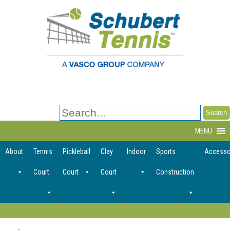
Search
for:
MENU
About
Tennis
Pickleball
Clay
Indoor
Sports
Accesso
Court
Court
Court
Construction