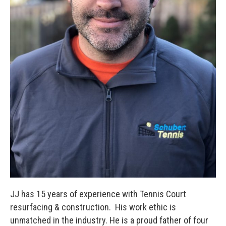
JJ has 15 years of experience with Tennis Court
resurfacing & construction. His work ethic is
unmatched in the industry. He is a proud father of four