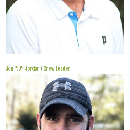
Jon “JJ” Jordan / Crew Leader