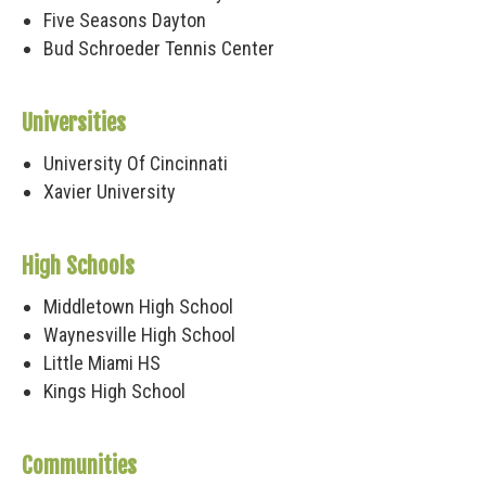
Five Seasons Dayton
Bud Schroeder Tennis Center
Universities
University Of Cincinnati
Xavier University
High Schools
Middletown High School
Waynesville High School
Little Miami HS
Kings High School
Communities