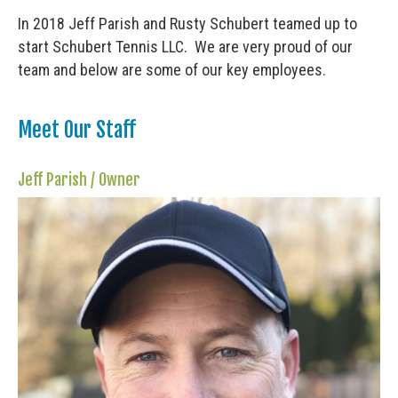
In 2018 Jeff Parish and Rusty Schubert teamed up to
start Schubert Tennis LLC. We are very proud of our
team and below are some of our key employees.
Meet Our Staff
Jeff Parish / Owner