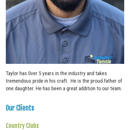
Taylor has 0ver 5 years in the industry and takes
tremendous pride in his craft. He is the proud father of
one daughter. He has been a great addition to our team.
Our Clients
Country Clubs