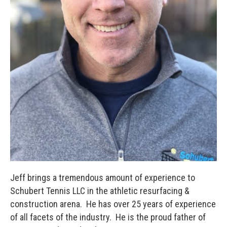
Jeff brings a tremendous amount of experience to
Schubert Tennis LLC in the athletic resurfacing &
construction arena. He has over 25 years of experience
of all facets of the industry. He is the proud father of