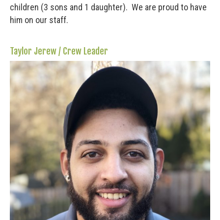
children (3 sons and 1 daughter). We are proud to have
him on our staff.
Taylor Jerew / Crew Leader