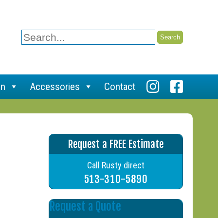
Search
for:
on
Accessories
Contact
Request a FREE Estimate
Call Rusty direct
513-310-5890
Request a Quote