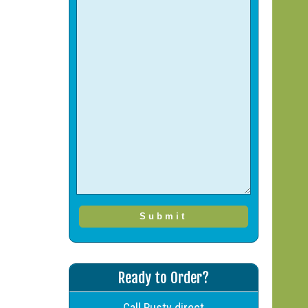
Ready to Order?
Call Rusty direct