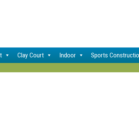
t
Clay Court
Indoor
Sports Constructi