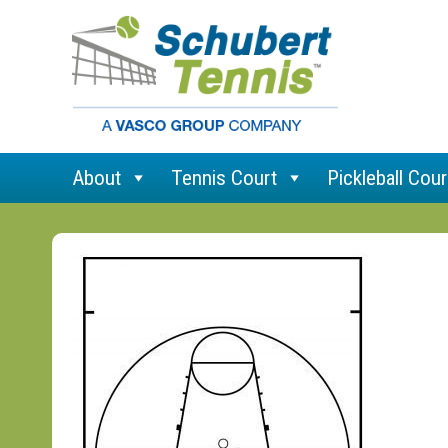
About
Tennis Court
Pickleball Cour