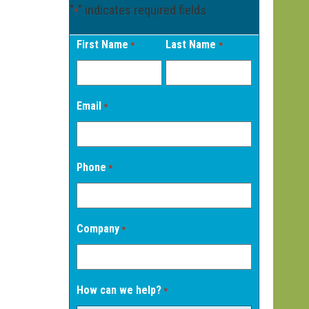
"
" indicates required fields
*
First Name
Last Name
*
*
Email
*
Phone
*
Company
*
How can we help?
*