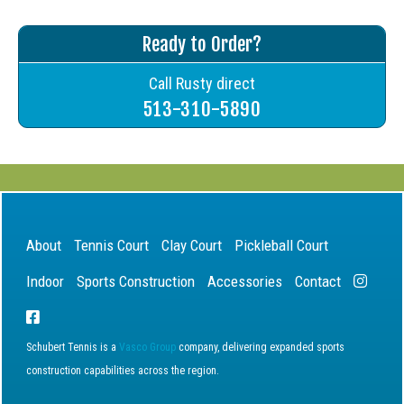
Ready to Order?
Call Rusty direct
513-310-5890
About
Tennis Court
Clay Court
Pickleball Court
Indoor
Sports Construction
Accessories
Contact
Schubert Tennis is a
Vasco Group
company, delivering expanded sports
construction capabilities across the region.