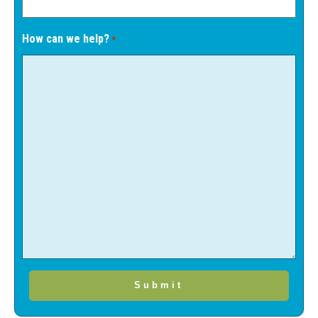
How can we help?
*