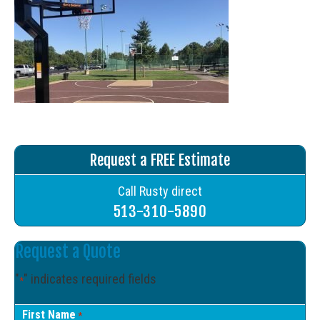
Request a FREE Estimate
Call Rusty direct
513-310-5890
Request a Quote
"
" indicates required fields
*
First Name
*