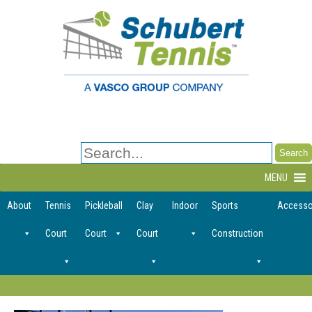
Search
for:
MENU
About
Tennis
Pickleball
Clay
Indoor
Sports
Accesso
Court
Court
Court
Construction