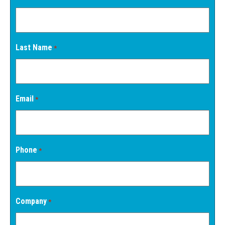
Last Name
*
Email
*
Phone
*
Company
*