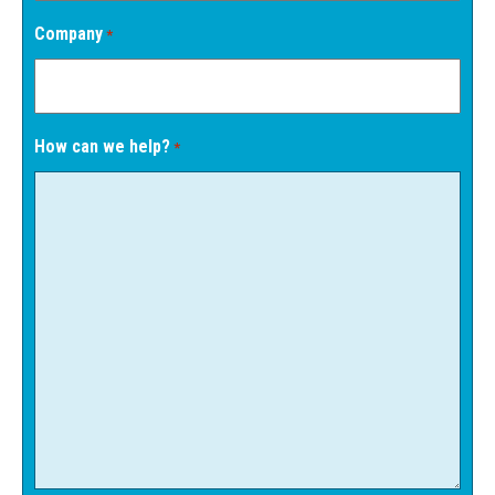
Company
*
How can we help?
*