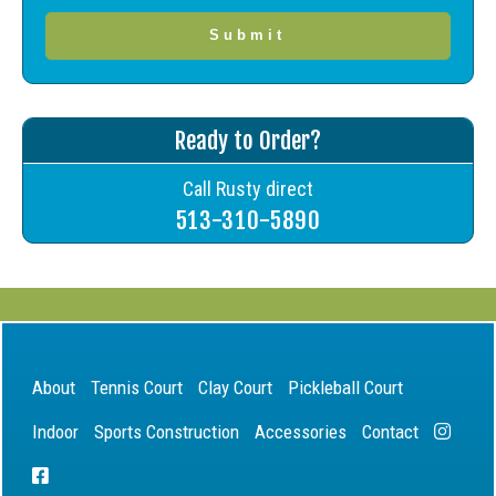
Ready to Order?
Call Rusty direct
513-310-5890
About
Tennis Court
Clay Court
Pickleball Court
Indoor
Sports Construction
Accessories
Contact