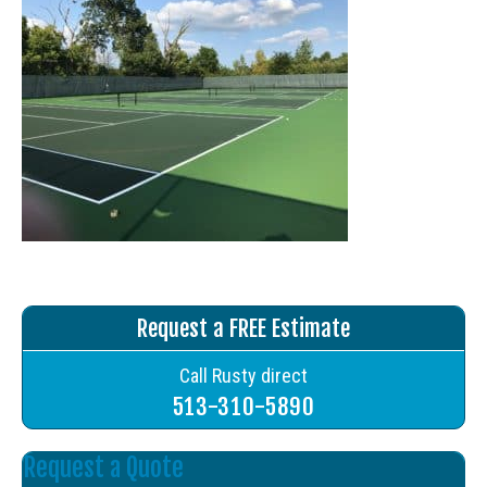
Request a FREE Estimate
Call Rusty direct
513-310-5890
Request a Quote