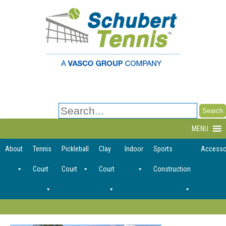
Search
for:
MENU
About
Tennis
Pickleball
Clay
Indoor
Sports
Accesso
Court
Court
Court
Construction