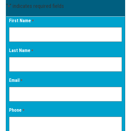
"
" indicates required fields
*
First Name
*
Last Name
*
Email
*
Phone
*