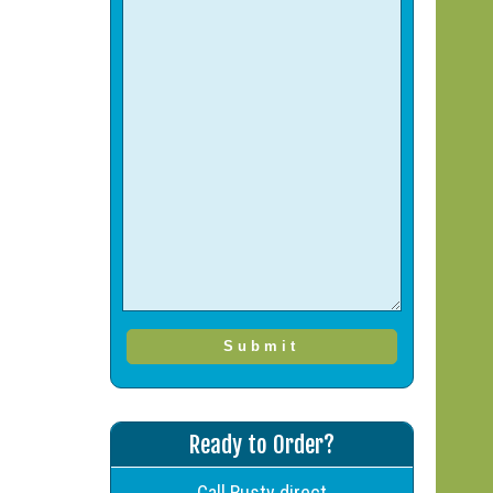
Ready to Order?
Call Rusty direct