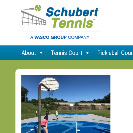
About
Tennis Court
Pickleball Cour