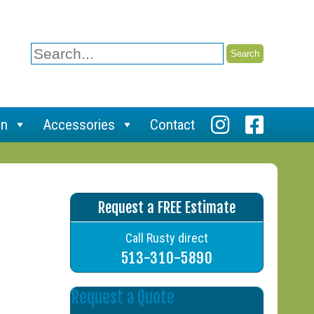
Search
for:
on
Accessories
Contact
Request a FREE Estimate
Call Rusty direct
513-310-5890
Request a Quote