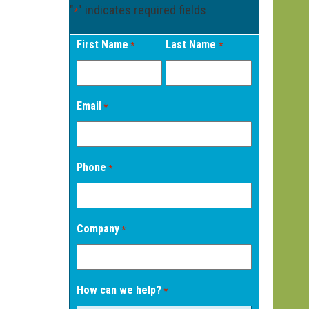
"
" indicates required fields
*
First Name
Last Name
*
*
Email
*
Phone
*
Company
*
How can we help?
*