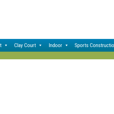
t
Clay Court
Indoor
Sports Constructi