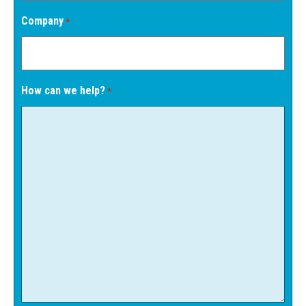
Company
*
How can we help?
*