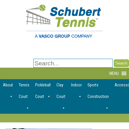
Search
for:
MENU
About
Tennis
Pickleball
Clay
Indoor
Sports
Accesso
Court
Court
Court
Construction