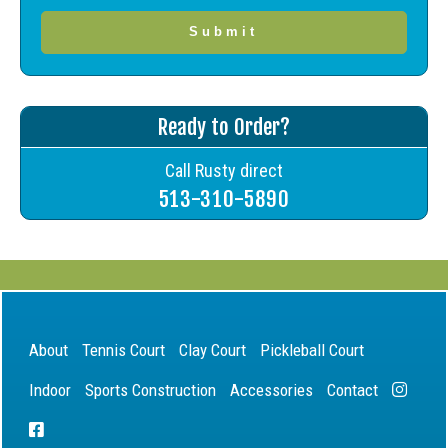
Ready to Order?
Call Rusty direct
513-310-5890
About
Tennis Court
Clay Court
Pickleball Court
Indoor
Sports Construction
Accessories
Contact