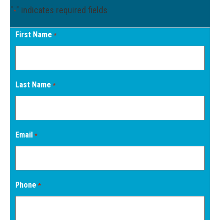
"
" indicates required fields
*
First Name
*
Last Name
*
Email
*
Phone
*