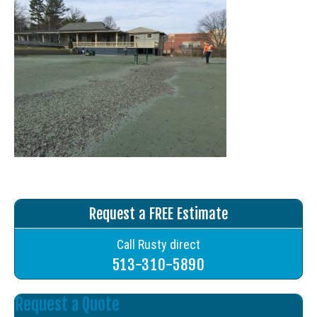
Request a FREE Estimate
Call Rusty direct
513-310-5890
Request a Quote