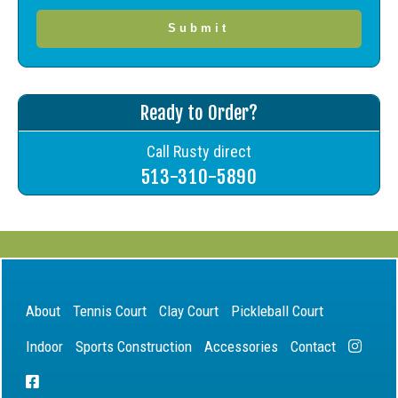
Ready to Order?
Call Rusty direct
513-310-5890
About
Tennis Court
Clay Court
Pickleball Court
Indoor
Sports Construction
Accessories
Contact