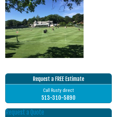
Request a FREE Estimate
Call Rusty direct
513-310-5890
Request a Quote