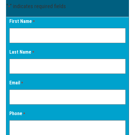
"
" indicates required fields
*
First Name
*
Last Name
*
Email
*
Phone
*