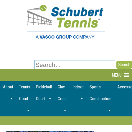
Search
for:
MENU
About
Tennis
Pickleball
Clay
Indoor
Sports
Accesso
Court
Court
Court
Construction