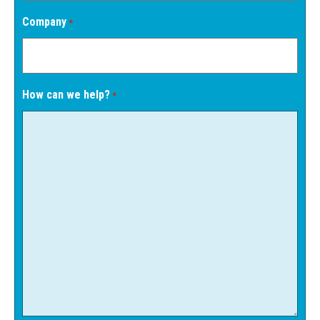
Company
*
How can we help?
*