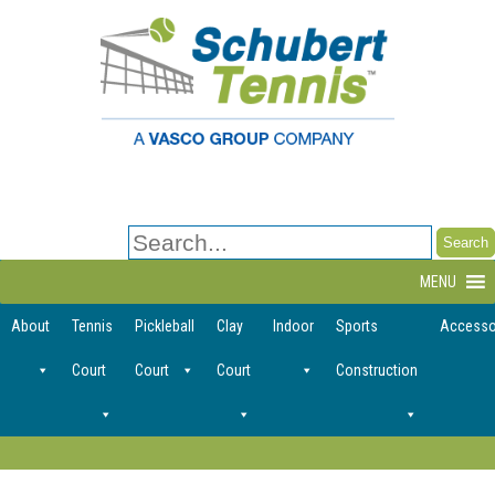
Search
for:
MENU
About
Tennis
Pickleball
Clay
Indoor
Sports
Accesso
Court
Court
Court
Construction