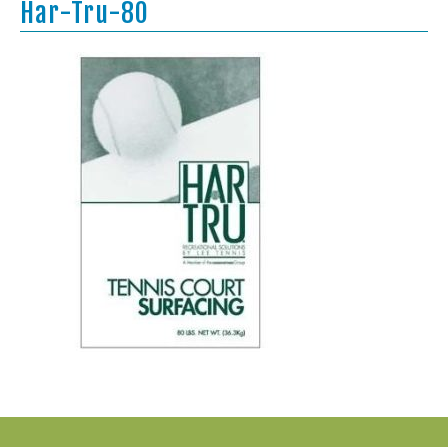
Har-Tru-80