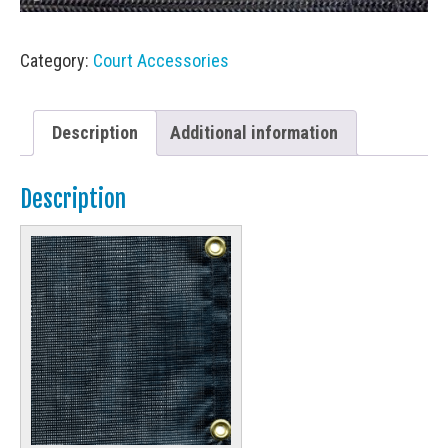
Category:
Court Accessories
Description
Additional information
Description