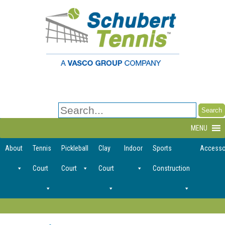
Search
for:
MENU
About
Tennis
Pickleball
Clay
Indoor
Sports
Accesso
Court
Court
Court
Construction