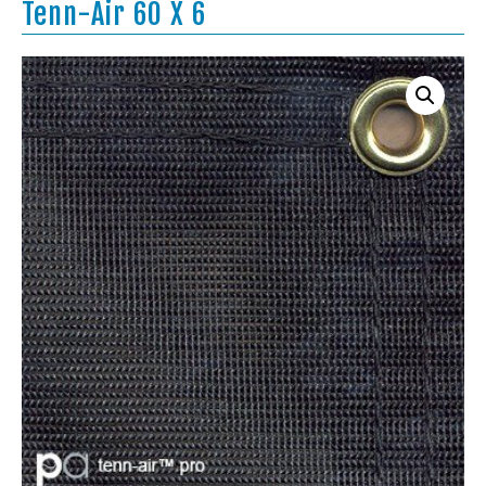
Tenn-Air 60 X 6