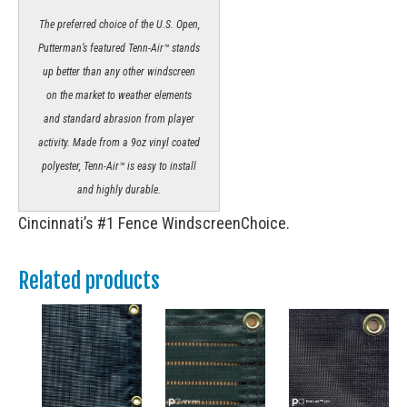
The preferred choice of the U.S. Open,
Putterman’s featured Tenn-Air™ stands
up better than any other windscreen
on the market to weather elements
and standard abrasion from player
activity. Made from a 9oz vinyl coated
polyester, Tenn-Air™ is easy to install
and highly durable.
Cincinnati’s #1 Fence WindscreenChoice.
Related products