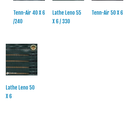
Tenn-Air 40 X 6
Lathe Leno 55
Tenn-Air 50 X 6
/240
X 6 / 330
Lathe Leno 50
X 6