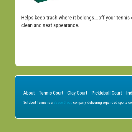
Helps keep trash where it belongs….off your tennis 
clean and neat appearance.
About
Tennis Court
Clay Court
Pickleball Court
In
Schubert Tennis is a
Vasco Group
company, delivering expanded sports cons