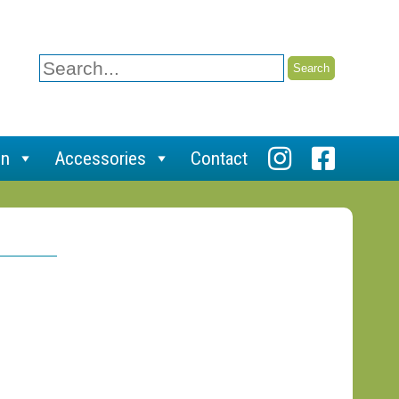
Search
for:
on
Accessories
Contact