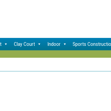
t
Clay Court
Indoor
Sports Constructi