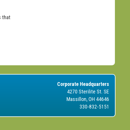
 that
Corporate Headquarters
4270 Sterilite St. SE
Massillon, OH 44646
330-832-5151