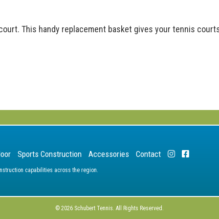
court. This handy replacement basket gives your tennis courts
door
Sports Construction
Accessories
Contact
truction capabilities across the region.
© 2026 Schubert Tennis. All Rights Reserved.