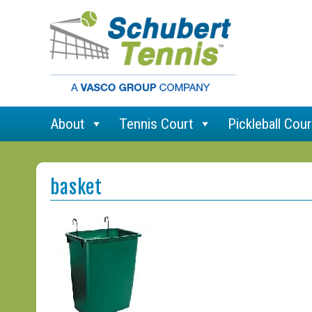
About
Tennis Court
Pickleball Cour
basket