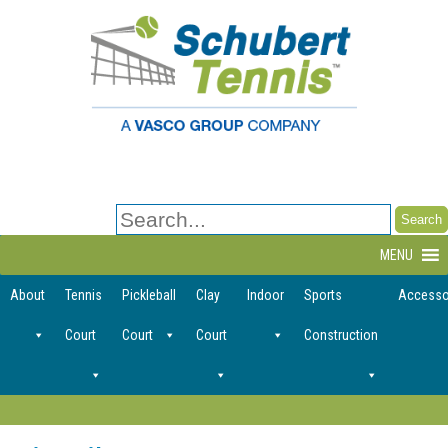
Search
for:
MENU
About
Tennis
Pickleball
Clay
Indoor
Sports
Accesso
Court
Court
Court
Construction