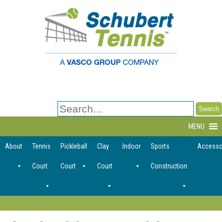
Search
for:
MENU
About
Tennis
Pickleball
Clay
Indoor
Sports
Accesso
Court
Court
Court
Construction