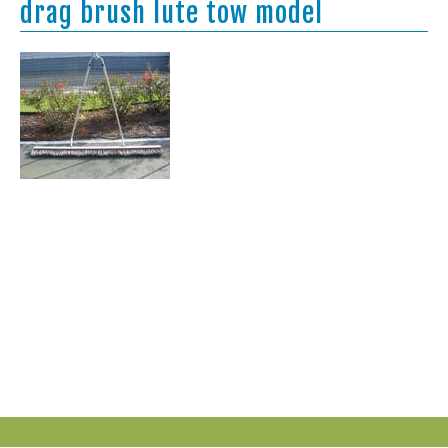
drag brush lute tow model