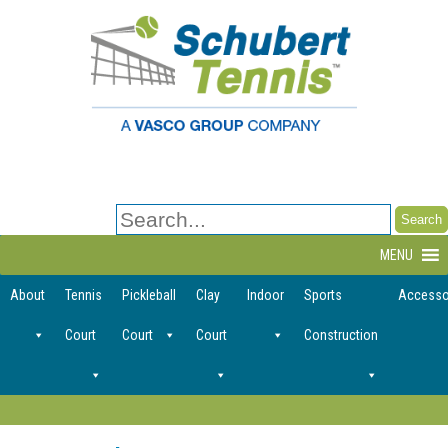
Search
for:
MENU
About
Tennis
Pickleball
Clay
Indoor
Sports
Accesso
Court
Court
Court
Construction