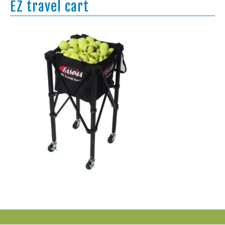
EZ travel cart