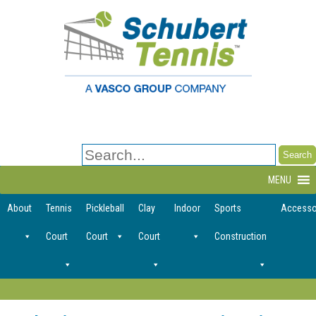
Search
for:
MENU
About
Tennis
Pickleball
Clay
Indoor
Sports
Accesso
Court
Court
Court
Construction