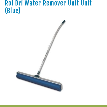
Rol Dri Water Remover Unit Unit
(Blue)