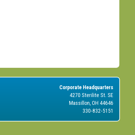
Corporate Headquarters
4270 Sterilite St. SE
Massillon, OH 44646
330-832-5151