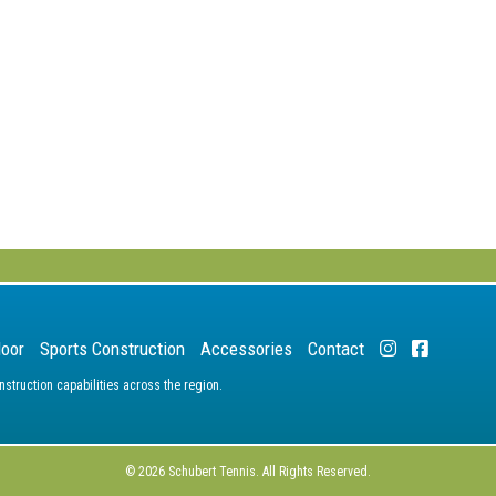
door
Sports Construction
Accessories
Contact
truction capabilities across the region.
© 2026 Schubert Tennis. All Rights Reserved.