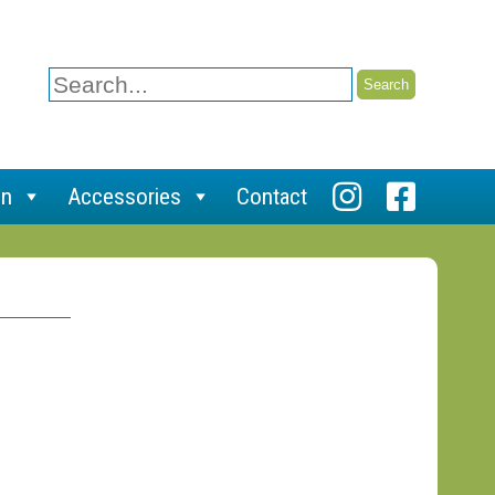
Search
for:
on
Accessories
Contact