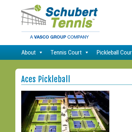
About
Tennis Court
Pickleball Cour
Aces Pickleball