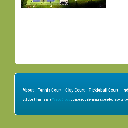
About
Tennis Court
Clay Court
Pickleball Court
In
Schubert Tennis is a
Vasco Group
company, delivering expanded sports cons