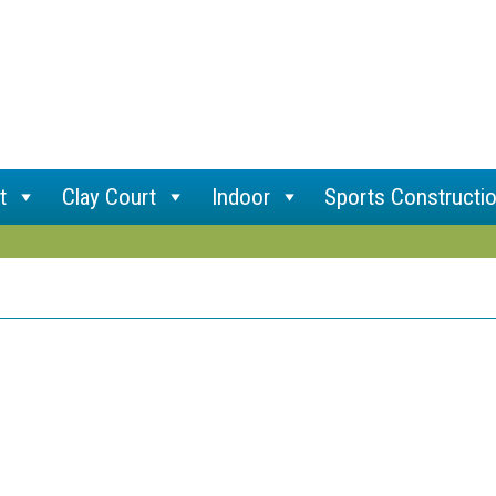
t
Clay Court
Indoor
Sports Constructi