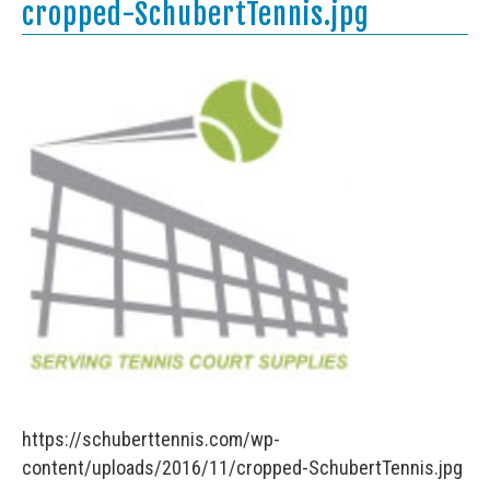
cropped-SchubertTennis.jpg
https://schuberttennis.com/wp-
content/uploads/2016/11/cropped-SchubertTennis.jpg