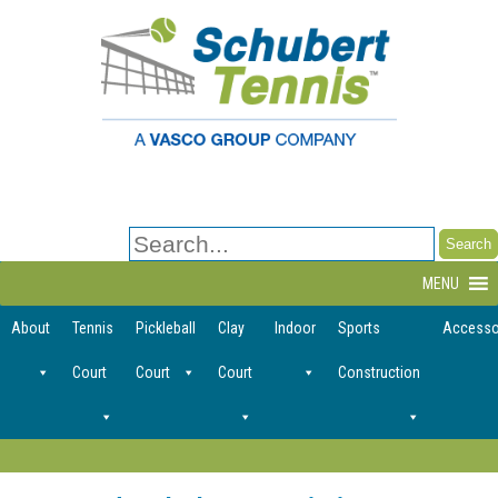
Search
for:
MENU
About
Tennis
Pickleball
Clay
Indoor
Sports
Accesso
Court
Court
Court
Construction