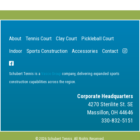
About
Tennis Court
Clay Court
Pickleball Court
Indoor
Sports Construction
Accessories
Contact
Schubert Tennis is a
Vasco Group
company, delivering expanded sports
construction capabilities across the region.
Corporate Headquarters
4270 Sterilite St. SE
Massillon, OH 44646
330-832-5151
© 2026 Schubert Tennis. All Rights Reserved.