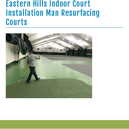
Eastern Hills Indoor Court
Installation Man Resurfacing
Courts