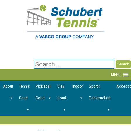
Search
for:
MENU
About
Tennis
Pickleball
Clay
Indoor
Sports
Accesso
Court
Court
Court
Construction