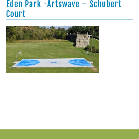
Eden Park -Artswave – Schubert
Court