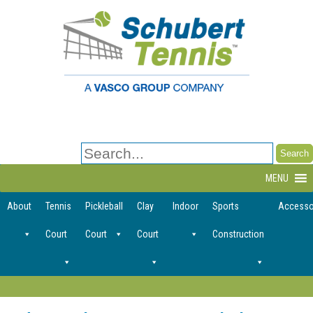
Search
for:
MENU
About
Tennis
Pickleball
Clay
Indoor
Sports
Accesso
Court
Court
Court
Construction