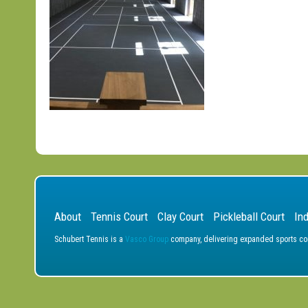
About
Tennis Court
Clay Court
Pickleball Court
In
Schubert Tennis is a
Vasco Group
company, delivering expanded sports cons