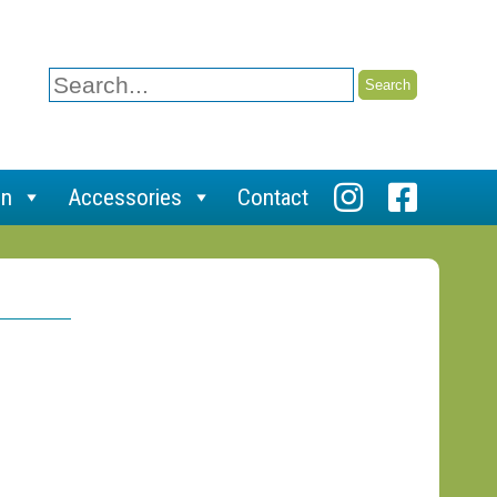
Search
for:
on
Accessories
Contact