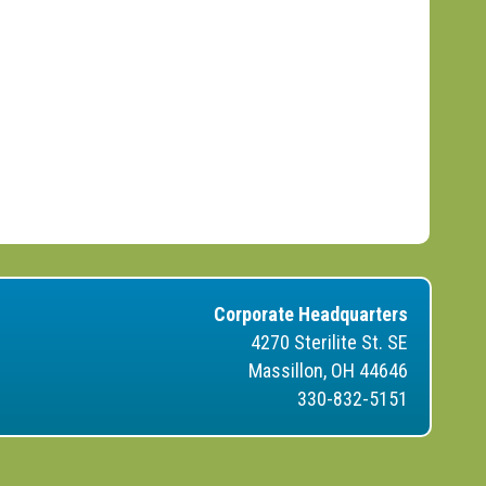
Corporate Headquarters
4270 Sterilite St. SE
Massillon, OH 44646
330-832-5151