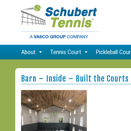
About
Tennis Court
Pickleball Cour
Barn – Inside – Built the Courts