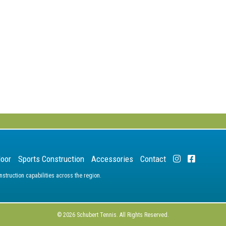
door
Sports Construction
Accessories
Contact
truction capabilities across the region.
© 2026 Schubert Tennis. All Rights Reserved.