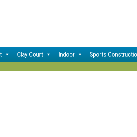
t
Clay Court
Indoor
Sports Constructi