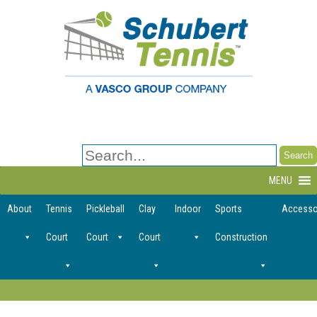
Search
for:
MENU
About
Tennis
Pickleball
Clay
Indoor
Sports
Accesso
Court
Court
Court
Construction