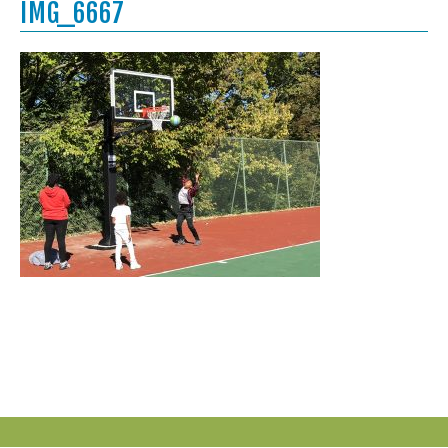
IMG_6667