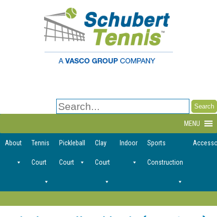
Search
for:
MENU
About
Tennis
Pickleball
Clay
Indoor
Sports
Accesso
Court
Court
Court
Construction