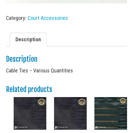
Category:
Court Accessories
Description
Description
Cable Ties – Various Quantities
Related products