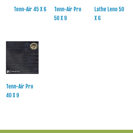
Tenn-Air 45 X 6
Tenn-Air Pro
Lathe Leno 50
50 X 9
X 6
Tenn-Air Pro
40 X 9