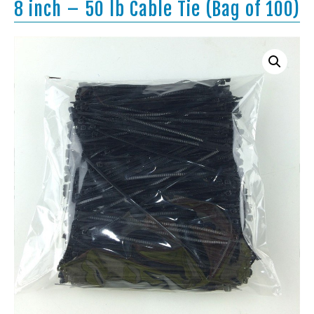
8 inch – 50 lb Cable Tie (Bag of 100)