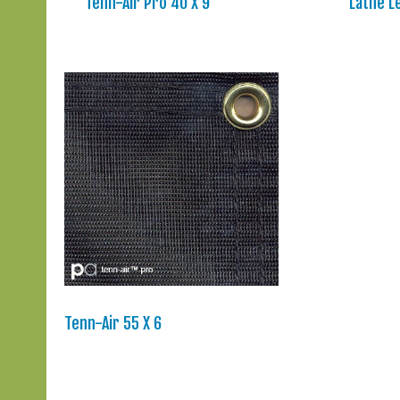
Tenn-Air Pro 40 X 9
Lathe L
Tenn-Air 55 X 6