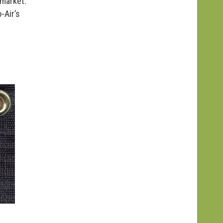
 market.
-Air’s