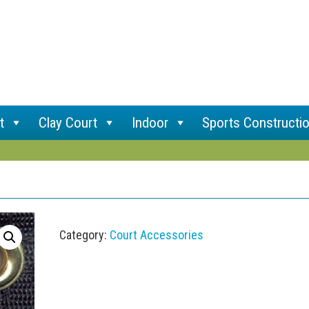
t
Clay Court
Indoor
Sports Constructi
Category:
Court Accessories