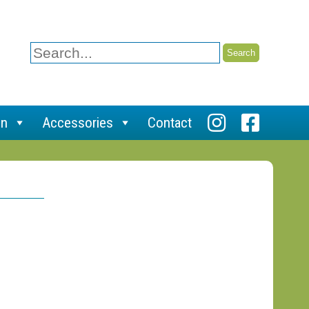
Search
for:
on
Accessories
Contact