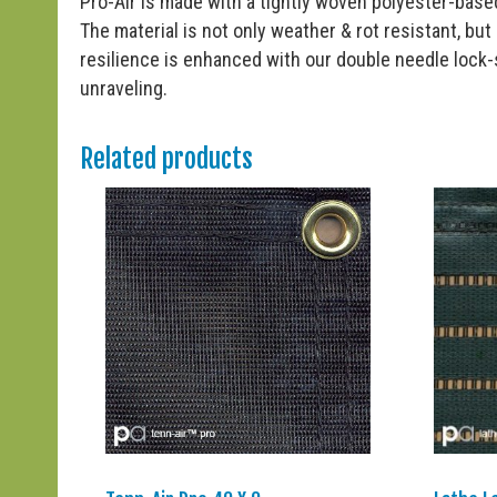
Pro-Air is made with a tightly woven polyester-based
The material is not only weather & rot resistant, but i
resilience is enhanced with our double needle lock
unraveling.
Related products