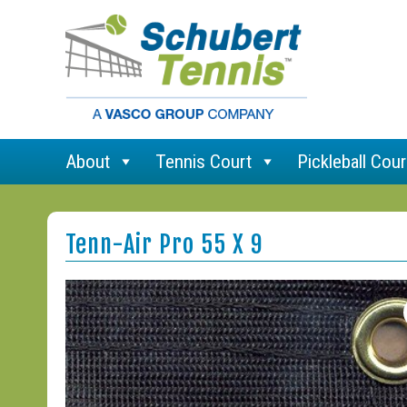
About
Tennis Court
Pickleball Cour
Tenn-Air Pro 55 X 9