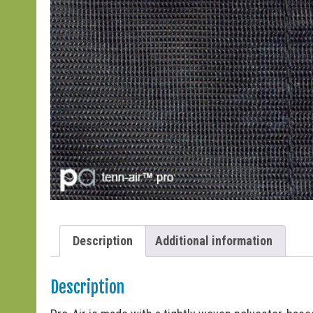
Description
Additional information
Description