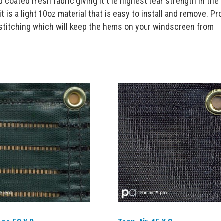
 coated mesh fabric giving it the highest tear strength in the
t is a light 10oz material that is easy to install and remove. Pro
-stitching which will keep the hems on your windscreen from