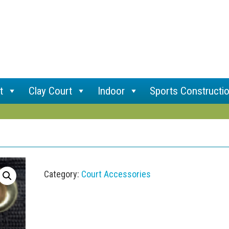
t
Clay Court
Indoor
Sports Constructi
Category:
Court Accessories