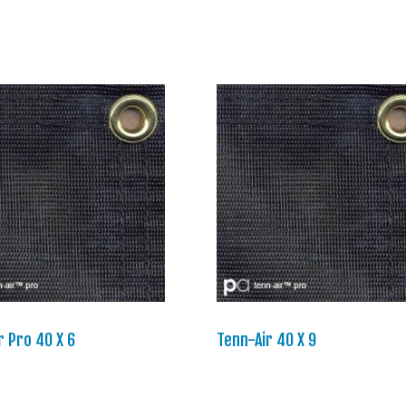
r Pro 40 X 6
Tenn-Air 40 X 9