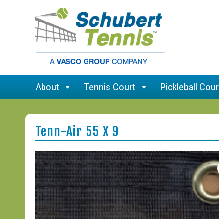
About
Tennis Court
Pickleball Cour
Tenn-Air 55 X 9