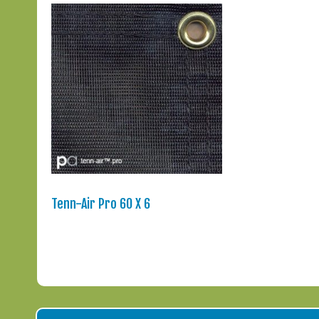
Tenn-Air Pro 60 X 6