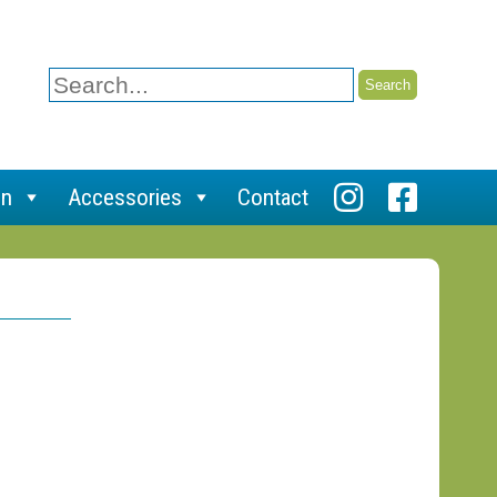
Search
for:
on
Accessories
Contact