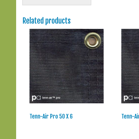
Related products
Tenn-Air Pro 50 X 6
Tenn-Ai