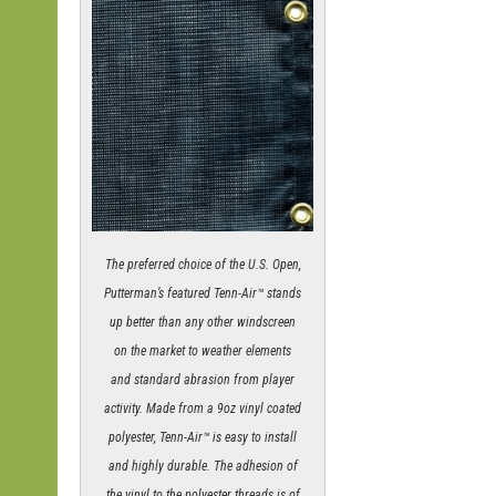
The preferred choice of the U.S. Open,
Putterman’s featured Tenn-Air™ stands
up better than any other windscreen
on the market to weather elements
and standard abrasion from player
activity. Made from a 9oz vinyl coated
polyester, Tenn-Air™ is easy to install
and highly durable. The adhesion of
the vinyl to the polyester threads is of