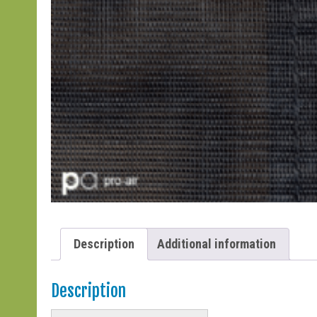
Description
Additional information
Description