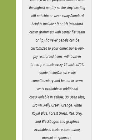
the highest quality so the vinyl coating
will not chip or wear away.Standard
heights include 6ft or 9ft (standard
center grommets with center flat seam
or lip) however panels can be
customized to your dimensionsFour-
ply reinforced hems with built-in
brass grommets every 12 inches70%
shade factorDie cut vents
complimentary and bound or sewn
vents available at additional
costAvailable in Yellow, US Open Blue,
Brown, Kelly Green, Orange, White,
Royal Blue, Forest Green, Red, Grey,
and BlackLogos and graphics
available to feature team name,
mascot or sponsors.