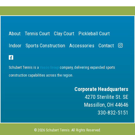
About
Tennis Court
Clay Court
Pickleball Court
Indoor
Sports Construction
Accessories
Contact
Schubert Tennis is a
Vasco Group
company, delivering expanded sports
construction capabilities across the region.
Corporate Headquarters
4270 Sterilite St. SE
Massillon, OH 44646
330-832-5151
© 2026 Schubert Tennis. All Rights Reserved.