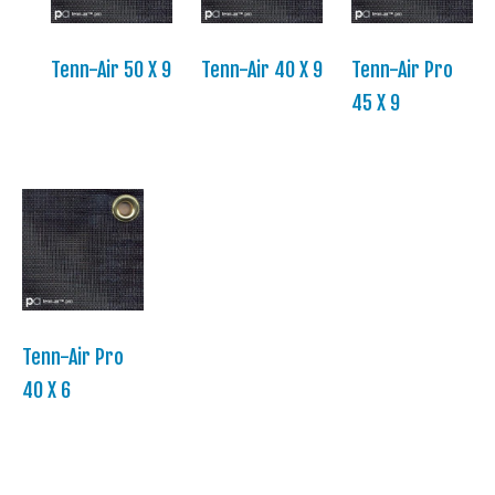
Tenn-Air 50 X 9
Tenn-Air 40 X 9
Tenn-Air Pro
45 X 9
Tenn-Air Pro
40 X 6