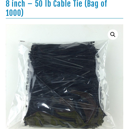
8 inch – 50 lb Cable Tie (Bag of
1000)