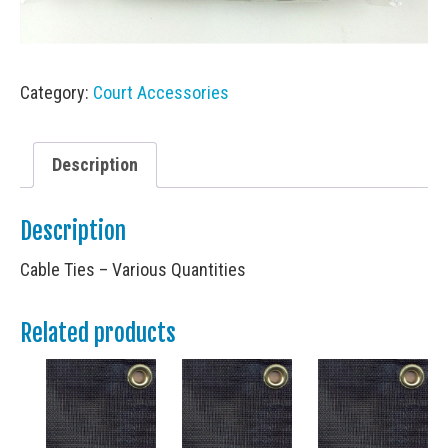
Category:
Court Accessories
Description
Description
Cable Ties – Various Quantities
Related products