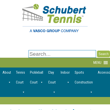
Search
for:
MENU
About
Tennis
Pickleball
Clay
Indoor
Sports
Accesso
Court
Court
Court
Construction