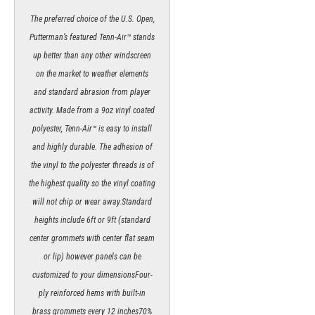
The preferred choice of the U.S. Open,
Putterman’s featured Tenn-Air™ stands
up better than any other windscreen
on the market to weather elements
and standard abrasion from player
activity. Made from a 9oz vinyl coated
polyester, Tenn-Air™ is easy to install
and highly durable. The adhesion of
the vinyl to the polyester threads is of
the highest quality so the vinyl coating
will not chip or wear away.Standard
heights include 6ft or 9ft (standard
center grommets with center flat seam
or lip) however panels can be
customized to your dimensionsFour-
ply reinforced hems with built-in
brass grommets every 12 inches70%