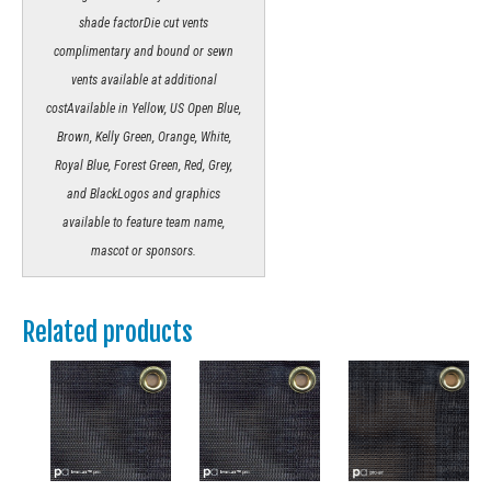
shade factorDie cut vents
complimentary and bound or sewn
vents available at additional
costAvailable in Yellow, US Open Blue,
Brown, Kelly Green, Orange, White,
Royal Blue, Forest Green, Red, Grey,
and BlackLogos and graphics
available to feature team name,
mascot or sponsors.
Related products