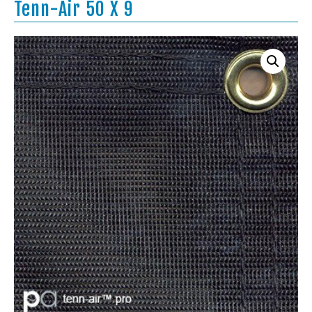
Tenn-Air 50 X 9