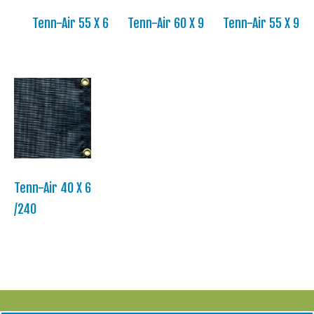
Tenn-Air 55 X 6
Tenn-Air 60 X 9
Tenn-Air 55 X 9
Tenn-Air 40 X 6
/240