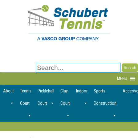
Search
for:
MENU
About
Tennis
Pickleball
Clay
Indoor
Sports
Accesso
Court
Court
Court
Construction