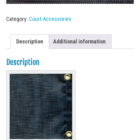
Category:
Court Accessories
Description
Additional information
Description