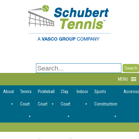
Search
for:
MENU
About
Tennis
Pickleball
Clay
Indoor
Sports
Accesso
Court
Court
Court
Construction