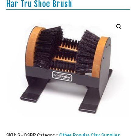
Har Tru Shoe Brush
SKU:
SHOSBR
Category:
Other Popular Clay Supplies