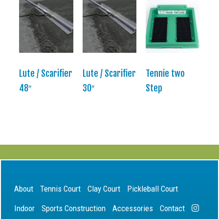
Lute / Scarifier
Lute / Scarifier
Tennie two
48″
30″
Step
About
Tennis Court
Clay Court
Pickleball Court
Indoor
Sports Construction
Accessories
Contact