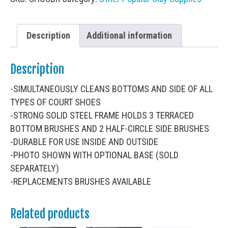
Description
Additional information
Description
-SIMULTANEOUSLY CLEANS BOTTOMS AND SIDE OF ALL
TYPES OF COURT SHOES
-STRONG SOLID STEEL FRAME HOLDS 3 TERRACED
BOTTOM BRUSHES AND 2 HALF-CIRCLE SIDE BRUSHES
-DURABLE FOR USE INSIDE AND OUTSIDE
-PHOTO SHOWN WITH OPTIONAL BASE (SOLD
SEPARATELY)
-REPLACEMENTS BRUSHES AVAILABLE
Related products