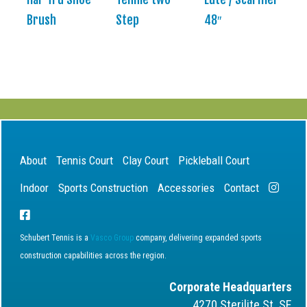
Brush
Step
48″
About
Tennis Court
Clay Court
Pickleball Court
Indoor
Sports Construction
Accessories
Contact
Schubert Tennis is a
Vasco Group
company, delivering expanded sports
construction capabilities across the region.
Corporate Headquarters
4270 Sterilite St. SE