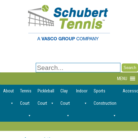
Search
for:
MENU
About
Tennis
Pickleball
Clay
Indoor
Sports
Accesso
Court
Court
Court
Construction