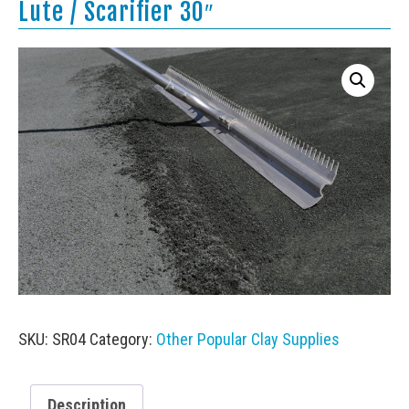
Lute / Scarifier 30″
SKU:
SR04
Category:
Other Popular Clay Supplies
Description