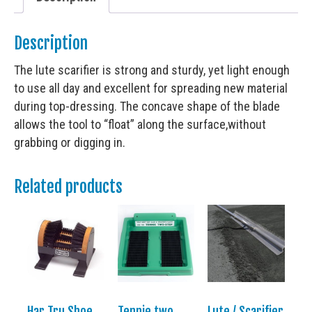
Description
The lute scarifier is strong and sturdy, yet light enough
to use all day and excellent for spreading new material
during top-dressing. The concave shape of the blade
allows the tool to “float” along the surface,without
grabbing or digging in.
Related products
Har Tru Shoe
Tennie two
Lute / Scarifier