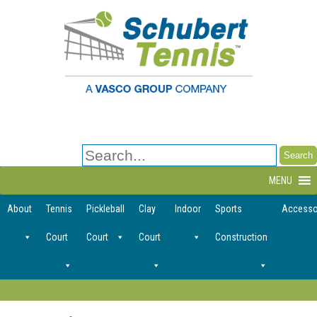
Search
for:
MENU
About
Tennis
Pickleball
Clay
Indoor
Sports
Accesso
Court
Court
Court
Construction