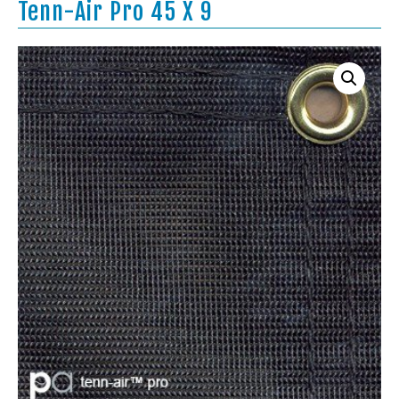
Tenn-Air Pro 45 X 9