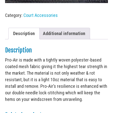
Category:
Court Accessories
Description
Additional information
Description
Pro-Air is made with a tightly woven polyester-based
coated mesh fabric giving it the highest tear strength in
the market. The material is not only weather & rot
resistant, but it is a light 10oz material that is easy to
install and remove. Pro-Air’s resilience is enhanced with
our double needle lock-stitching which will keep the
hems on your windscreen from unraveling.