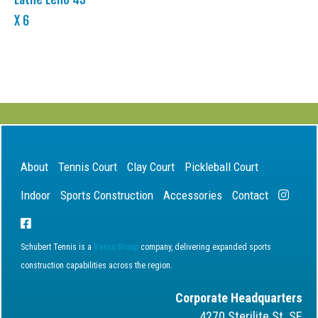
X 6
About
Tennis Court
Clay Court
Pickleball Court
Indoor
Sports Construction
Accessories
Contact
Schubert Tennis is a
Vasco Group
company, delivering expanded sports
construction capabilities across the region.
Corporate Headquarters
4270 Sterilite St. SE