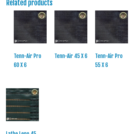
Related products
Tenn-Air Pro
Tenn-Air 45 X 6
Tenn-Air Pro
60 X 6
55 X 6
Lathe Leno 45