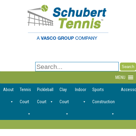
Search
for:
MENU
About
Tennis
Pickleball
Clay
Indoor
Sports
Accesso
Court
Court
Court
Construction