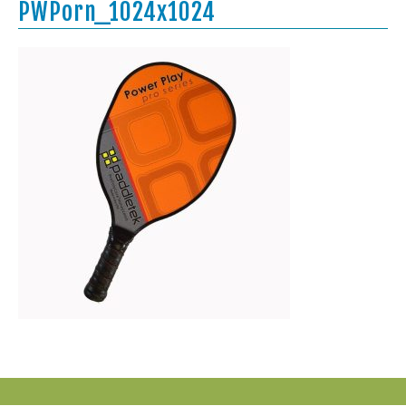
PWPorn_1024x1024