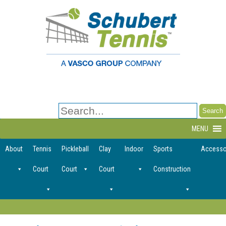
Search
for:
MENU
About
Tennis
Pickleball
Clay
Indoor
Sports
Accesso
Court
Court
Court
Construction