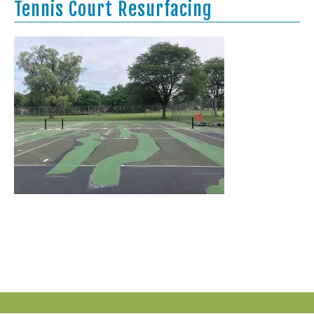
Tennis Court Resurfacing