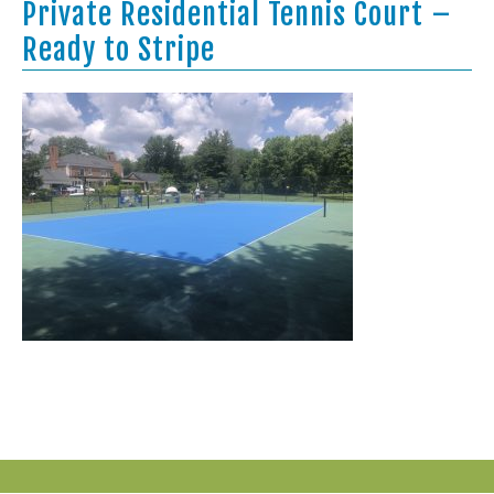
Private Residential Tennis Court –
Ready to Stripe