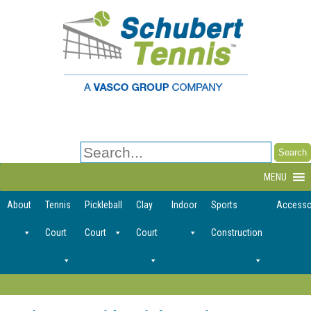
Search
for:
MENU
About
Tennis
Pickleball
Clay
Indoor
Sports
Accesso
Court
Court
Court
Construction