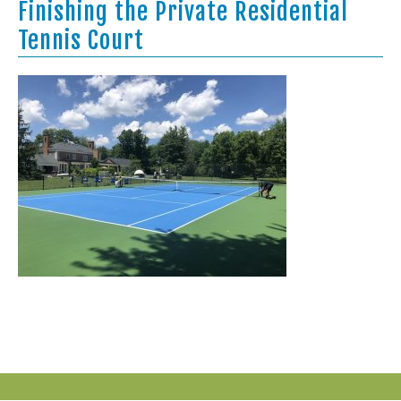
Finishing the Private Residential
Tennis Court