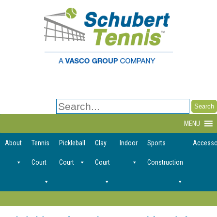
Search
for:
MENU
About
Tennis
Pickleball
Clay
Indoor
Sports
Accesso
Court
Court
Court
Construction