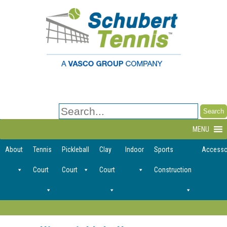
Search
for:
MENU
About
Tennis
Pickleball
Clay
Indoor
Sports
Accesso
Court
Court
Court
Construction