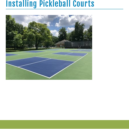
Installing Pickleball Courts