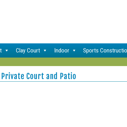
t
Clay Court
Indoor
Sports Constructi
 Private Court and Patio