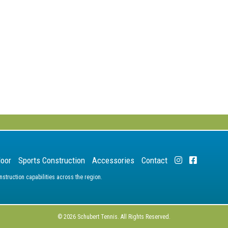
door
Sports Construction
Accessories
Contact
truction capabilities across the region.
© 2026 Schubert Tennis. All Rights Reserved.