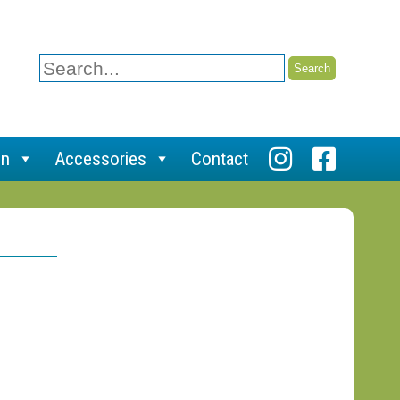
Search
for:
on
Accessories
Contact