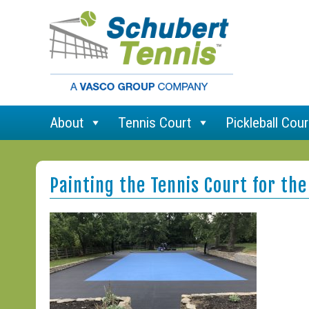
About
Tennis Court
Pickleball Cour
Painting the Tennis Court for the