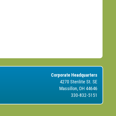
Corporate Headquarters
4270 Sterilite St. SE
Massillon, OH 44646
330-832-5151