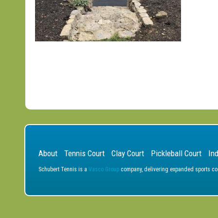
About
Tennis Court
Clay Court
Pickleball Court
In
Schubert Tennis is a
Vasco Group
company, delivering expanded sports cons