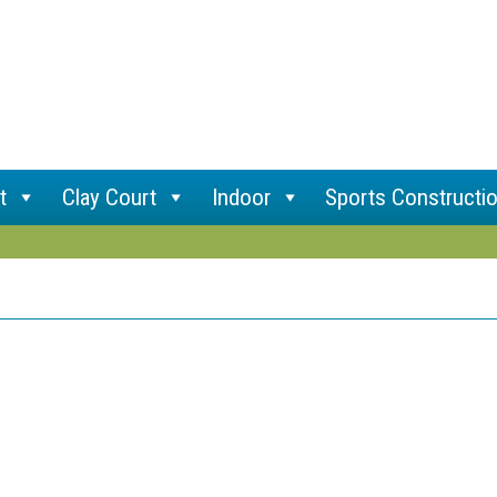
t
Clay Court
Indoor
Sports Constructi