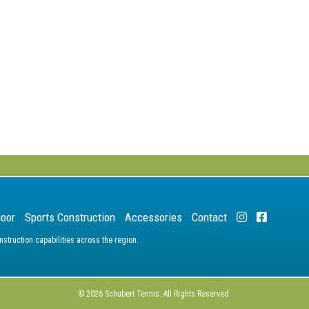
door
Sports Construction
Accessories
Contact
truction capabilities across the region.
© 2026 Schubert Tennis. All Rights Reserved.