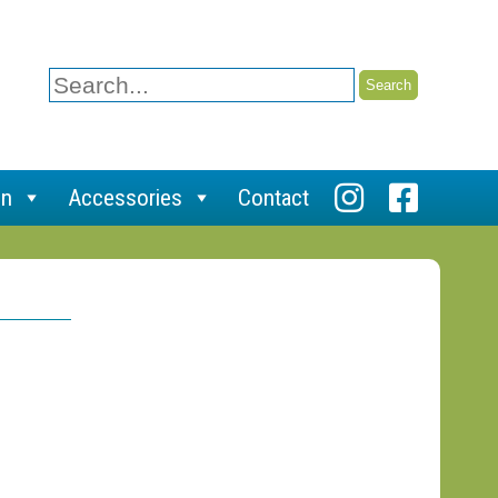
Search
for:
on
Accessories
Contact