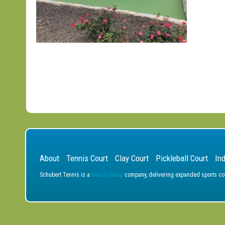
About
Tennis Court
Clay Court
Pickleball Court
In
Schubert Tennis is a
Vasco Group
company, delivering expanded sports cons