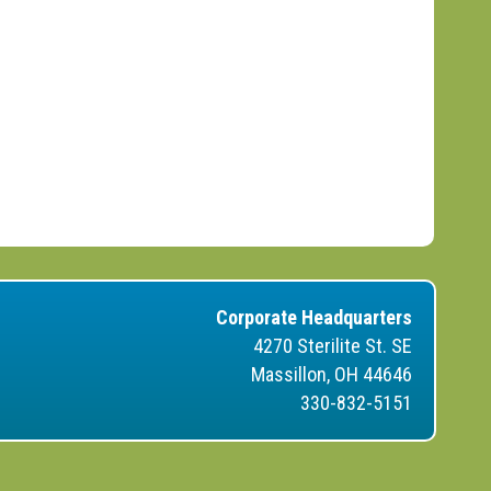
Corporate Headquarters
4270 Sterilite St. SE
Massillon, OH 44646
330-832-5151