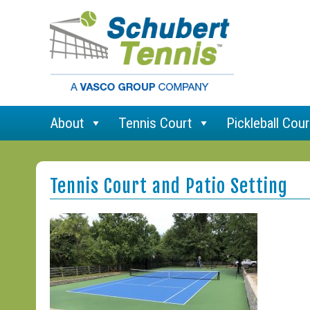
About
Tennis Court
Pickleball Cour
Tennis Court and Patio Setting