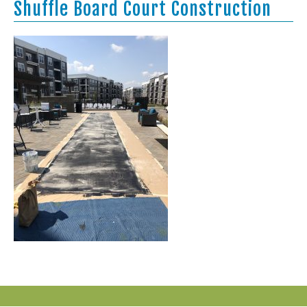
Shuffle Board Court Construction