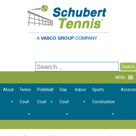
Search
for:
MENU
About
Tennis
Pickleball
Clay
Indoor
Sports
Accesso
Court
Court
Court
Construction