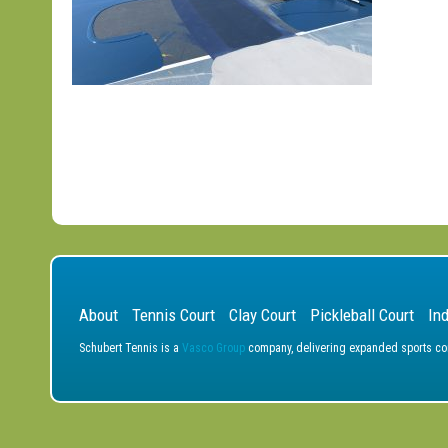
About
Tennis Court
Clay Court
Pickleball Court
In
Schubert Tennis is a
Vasco Group
company, delivering expanded sports cons