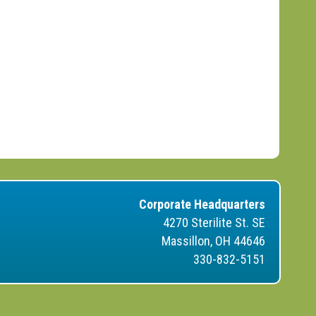
Corporate Headquarters
4270 Sterilite St. SE
Massillon, OH 44646
330-832-5151