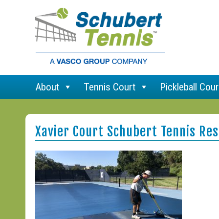
About
Tennis Court
Pickleball Cour
Xavier Court Schubert Tennis Res