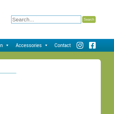
Search
for:
on
Accessories
Contact