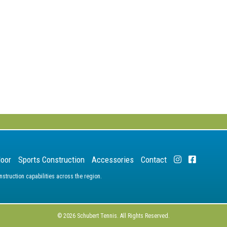
door
Sports Construction
Accessories
Contact
truction capabilities across the region.
© 2026 Schubert Tennis. All Rights Reserved.