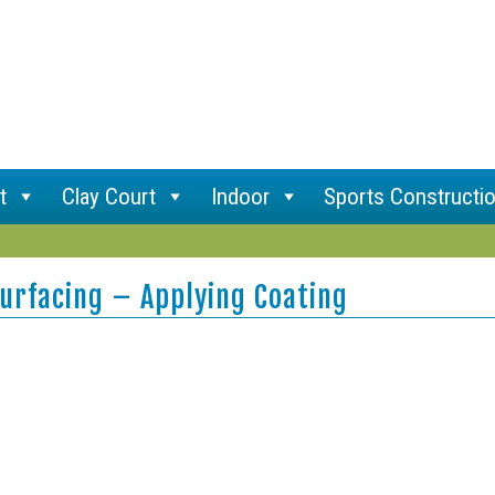
t
Clay Court
Indoor
Sports Constructi
urfacing – Applying Coating